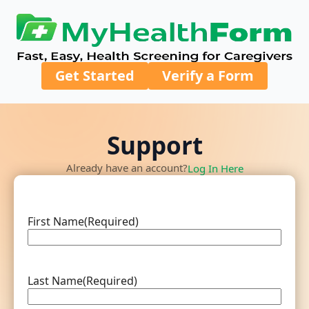
Get Started
Verify a Form
Support
Already have an account?
Log In Here
First Name
(Required)
Last Name
(Required)