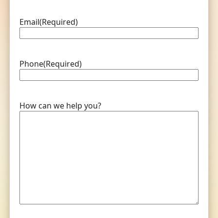
Email
(Required)
Phone
(Required)
How can we help you?